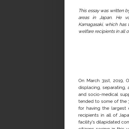
This essay was written by
areas in Japan. He vol
Kamagasaki, which has t
welfare recipients in all 
On March 31st, 2019, O
displacing, separating,
and socio-medical supp
tended to some of the 3
for having the largest
recipients in all of Ja
facility's dilapidated co
citizens seeing in this