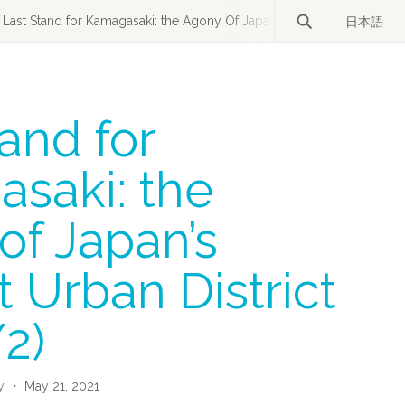
Last Stand for Kamagasaki: the Agony Of Japan’s Poorest Urban Distric
日本語
and for
saki: the
of Japan’s
 Urban District
/2)
y
・ May 21, 2021