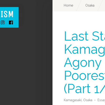
Home
Osaka
Last St
Kamaga
Agony 
Poorest
(Part 1
Kamagasaki,
Osaka
・
Essa