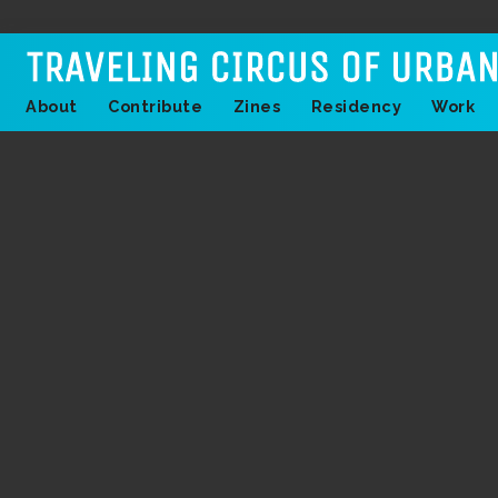
About
Contribute
Zines
Residency
Work