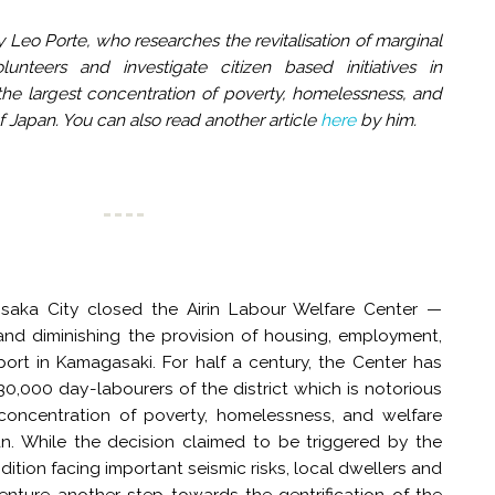
 Leo Porte, who researches the revitalisation of marginal
unteers and investigate citizen based initiatives in
he largest concentration of poverty, homelessness, and
of Japan. You can also read another article
here
by him.
saka City closed the Airin Labour Welfare Center —
 and diminishing the provision of housing, employment,
ort in Kamagasaki. For half a century, the Center has
0,000 day-labourers of the district which is notorious
 concentration of poverty, homelessness, and welfare
pan. While the decision claimed to be triggered by the
ndition facing important seismic risks, local dwellers and
 venture another step towards the gentrification of the