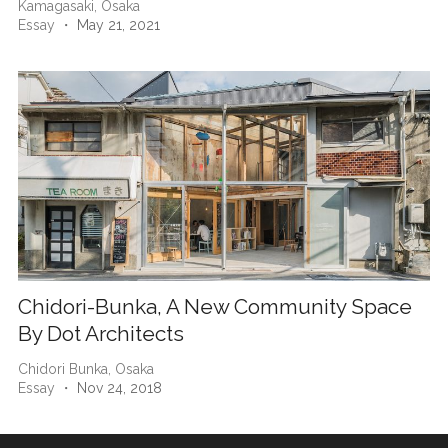
Kamagasaki,
Osaka
Essay
・ May 21, 2021
Chidori-Bunka, A New Community Space
By Dot Architects
Chidori Bunka,
Osaka
Essay
・ Nov 24, 2018