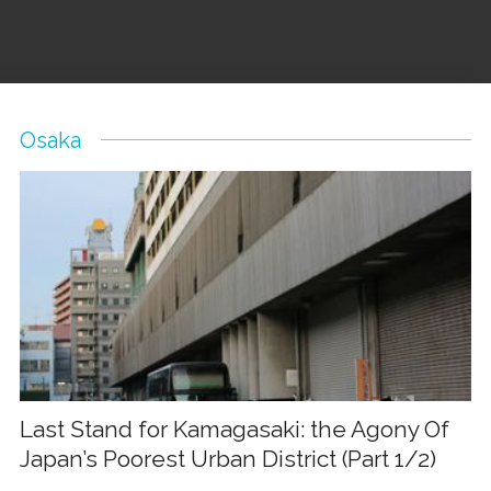
Osaka
Last Stand for Kamagasaki: the Agony Of
Japan’s Poorest Urban District (Part 1/2)