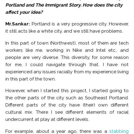
Portland and The Immigrant Story. How does the city
affect your idea?
Mr.Sankar:
Portland is a very progressive city. However,
it still acts like a white city, and we still have problems.
In this part of town (Northwest), most of them are tech
workers like me, working in Nike and Intel etc., and
people are very diverse. This diversity, for some reason
for me, I could navigate through that. I have not
experienced any issues racially from my experience living
in this part of the town.
However, when I started this project, I started going to
the other parts of the city such as Southeast Portland.
Different parts of the city have (their) own different
cultural mix. There I see different elements of racial
undercurrent at play at different levels.
For example, about a year ago, there was a
stabbing