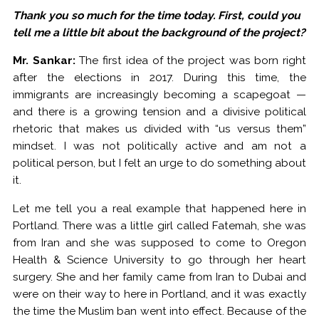
Thank you so much for the time today. First, could you
tell me a little bit about the background of the project?
Mr. Sankar:
The first idea of the project was born right
after the elections in 2017. During this time, the
immigrants are increasingly becoming a scapegoat —
and there is a growing tension and a divisive political
rhetoric that makes us divided with “us versus them”
mindset. I was not politically active and am not a
political person, but I felt an urge to do something about
it.
Let me tell you a real example that happened here in
Portland. There was a little girl called Fatemah, she was
from Iran and she was supposed to come to Oregon
Health & Science University to go through her heart
surgery. She and her family came from Iran to Dubai and
were on their way to here in Portland, and it was exactly
the time the Muslim ban went into effect. Because of the