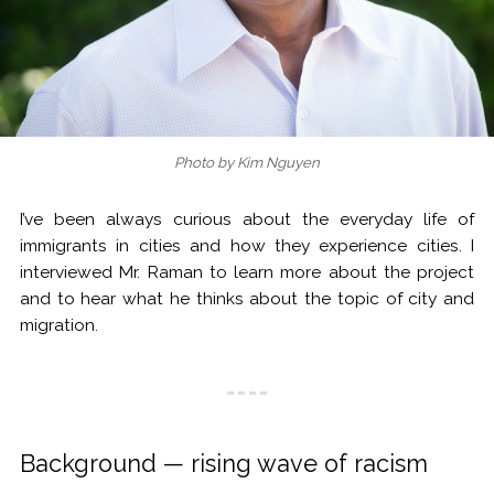
Photo by Kim Nguyen
I’ve been always curious about the everyday life of
immigrants in cities and how they experience cities. I
interviewed Mr. Raman to learn more about the project
and to hear what he thinks about the topic of city and
migration.
Background — rising wave of racism