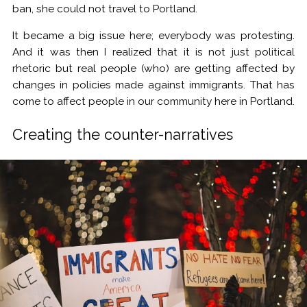
ban, she could not travel to Portland.
It became a big issue here; everybody was protesting.
And it was then I realized that it is not just political
rhetoric but real people (who) are getting affected by
changes in policies made against immigrants. That has
come to affect people in our community here in Portland.
Creating the counter-narratives