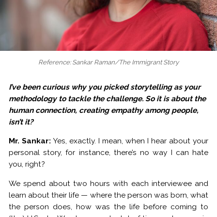
Reference: Sankar Raman/The Immigrant Story
I’ve been curious why you picked storytelling as your
methodology to tackle the challenge. So it is about the
human connection, creating empathy among people,
isn’t it?
Mr. Sankar:
Yes, exactly. I mean, when I hear about your
personal story, for instance, there’s no way I can hate
you, right?
We spend about two hours with each interviewee and
learn about their life — where the person was born, what
the person does, how was the life before coming to