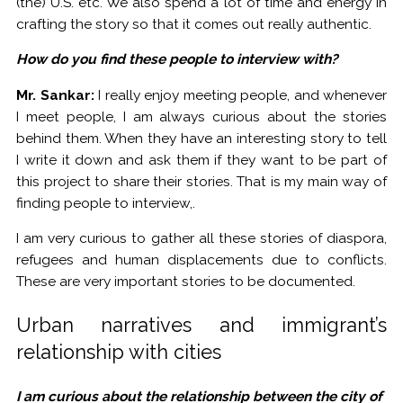
(the) U.S. etc. We also spend a lot of time and energy in
crafting the story so that it comes out really authentic.
How do you find these people to interview with?
Mr. Sankar:
I really enjoy meeting people, and whenever
I meet people, I am always curious about the stories
behind them. When they have an interesting story to tell
I write it down and ask them if they want to be part of
this project to share their stories. That is my main way of
finding people to interview,.
I am very curious to gather all these stories of diaspora,
refugees and human displacements due to conflicts.
These are very important stories to be documented.
Urban narratives and immigrant’s
relationship with cities
I am curious about the relationship between the city of