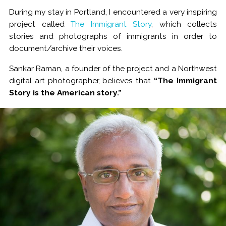
During my stay in Portland, I encountered a very inspiring
project called
The Immigrant Story
, which collects
stories and photographs of immigrants in order to
document/archive their voices.
Sankar Raman, a founder of the project and a Northwest
digital art photographer, believes that
“The Immigrant
Story is the American story.”