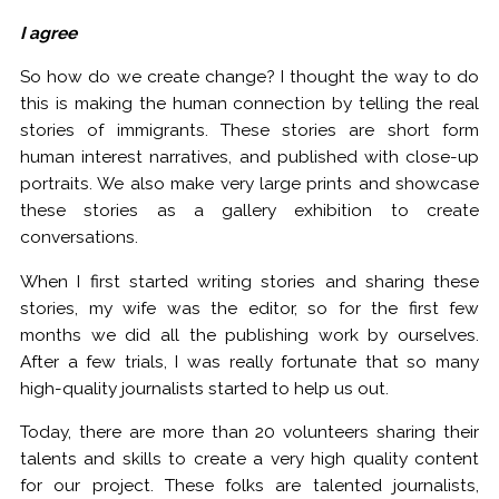
I agree
So how do we create change? I thought the way to do
this is making the human connection by telling the real
stories of immigrants. These stories are short form
human interest narratives, and published with close-up
portraits. We also make very large prints and showcase
these stories as a gallery exhibition to create
conversations.
When I first started writing stories and sharing these
stories, my wife was the editor, so for the first few
months we did all the publishing work by ourselves.
After a few trials, I was really fortunate that so many
high-quality journalists started to help us out.
Today, there are more than 20 volunteers sharing their
talents and skills to create a very high quality content
for our project. These folks are talented journalists,