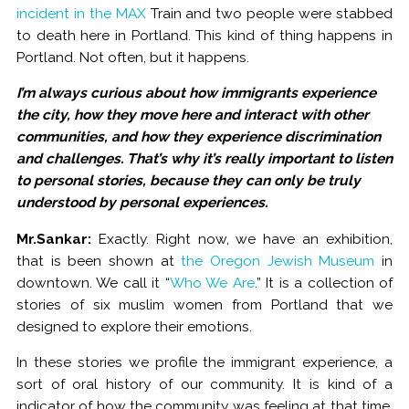
incident in the MAX
Train and two people were stabbed
to death here in Portland. This kind of thing happens in
Portland. Not often, but it happens.
I’m always curious about how immigrants experience
the city, how they move here and interact with other
communities, and how they experience discrimination
and challenges. That’s why it’s really important to listen
to personal stories, because they can only be truly
understood by personal experiences.
Mr.Sankar:
Exactly. Right now, we have an exhibition,
that is been shown at
the Oregon Jewish Museum
in
downtown. We call it “
Who We Are
.” It is a collection of
stories of six muslim women from Portland that we
designed to explore their emotions.
In these stories we profile the immigrant experience, a
sort of oral history of our community. It is kind of a
indicator of how the community was feeling at that time.