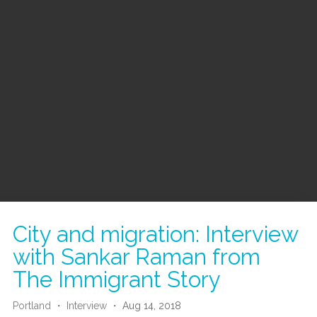
City and migration: Interview
with Sankar Raman from
The Immigrant Story
Portland
・
Interview
・ Aug 14, 2018