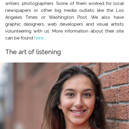
writers, photographers. Some of them worked for local
newspapers or other big media outlets like the Los
Angeles Times or Washington Post. We also have
graphic designers, web developers and visual artists
volunteering with us. More information about their site
can be found
here
.
The art of listening