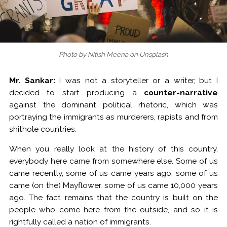
Photo by Nitish Meena on Unsplash
Mr. Sankar:
I was not a storyteller or a writer, but I
decided to start producing a
counter-narrative
against the dominant political rhetoric, which was
portraying the immigrants as murderers, rapists and from
shithole countries.
When you really look at the history of this country,
everybody here came from somewhere else. Some of us
came recently, some of us came years ago, some of us
came (on the) Mayflower, some of us came 10,000 years
ago. The fact remains that the country is built on the
people who come here from the outside, and so it is
rightfully called a nation of immigrants.