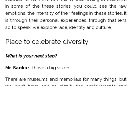
In some of the these stories, you could see the raw
emotions, the intensity of their feelings in these stories. It
is through their personal experiences, through that lens
so to speak, we explore race, identity and culture.
Place to celebrate diversity
What is your next step?
Mr. Sankar:
I have a big vision.
There are museums and memorials for many things, but
we don’t have one to signify the achievements and
accomplishments of immigrants in this country. I want to
change that.
My goal is to create a museum that explores the
immigration and their accomplishments. Just imagine a
museum that has a floor that talks about Irish