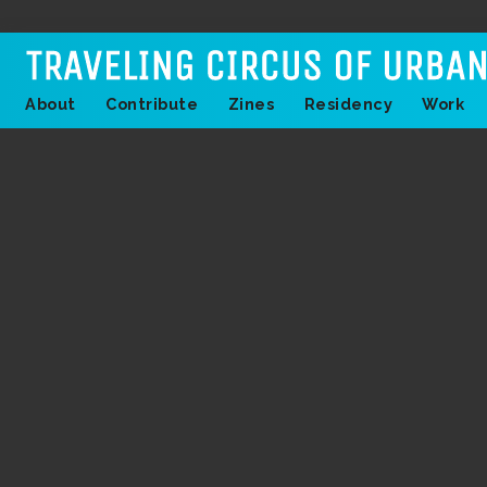
About
Contribute
Zines
Residency
Work