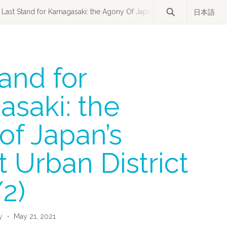
Last Stand for Kamagasaki: the Agony Of Japan’s Poorest Urban Distric
日本語
and for
saki: the
of Japan’s
 Urban District
/2)
y
・ May 21, 2021