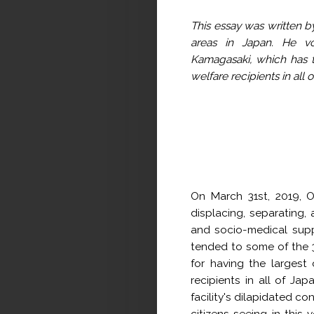
This essay was written by
areas in Japan. He vol
Kamagasaki, which has t
welfare recipients in all 
On March 31st, 2019, O
displacing, separating,
and socio-medical supp
tended to some of the 3
for having the largest
recipients in all of Ja
facility's dilapidated co
citizens seeing in this