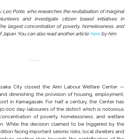
 Leo Porte, who researches the revitalisation of marginal
unteers and investigate citizen based initiatives in
he largest concentration of poverty, homelessness, and
of Japan. You can also read another article
here
by him.
saka City closed the Airin Labour Welfare Center —
 and diminishing the provision of housing, employment,
ort in Kamagasaki. For half a century, the Center has
0,000 day-labourers of the district which is notorious
 concentration of poverty, homelessness, and welfare
pan. While the decision claimed to be triggered by the
ndition facing important seismic risks, local dwellers and
 venture another step towards the gentrification of the