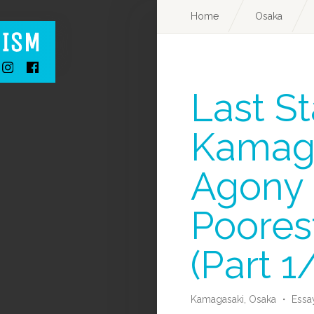
Home
Osaka
Last St
Kamaga
Agony 
Poorest
(Part 1
Kamagasaki,
Osaka
・
Essa