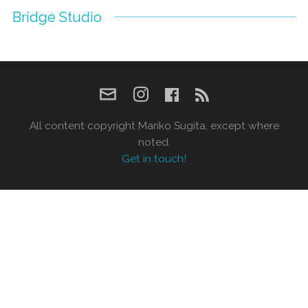
Bridge Studio
All content copyright Mariko Sugita, except where
noted.
Get in touch!