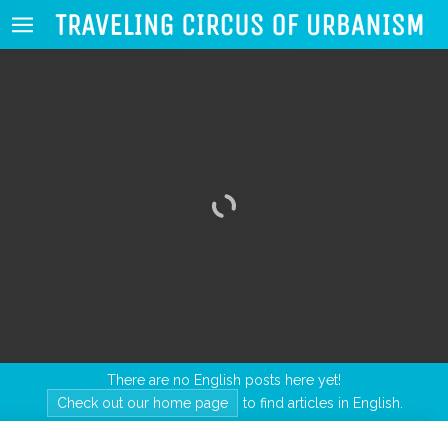
There are no English posts here yet!
Check out our home page
to find articles in English.