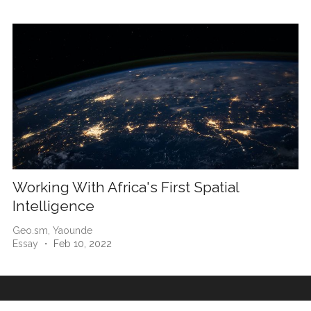
Working With Africa's First Spatial
Intelligence
Geo.sm,
Yaounde
Essay
・ Feb 10, 2022