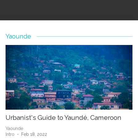
Yaounde
Urbanist's Guide to Yaundé, Cameroon
Yaounde
Intro
・ Feb 18, 2022