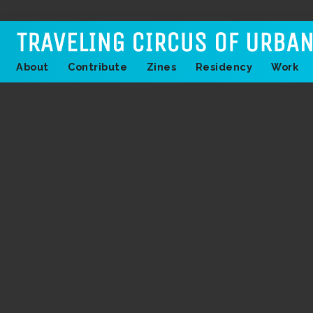
About
Contribute
Zines
Residency
Work