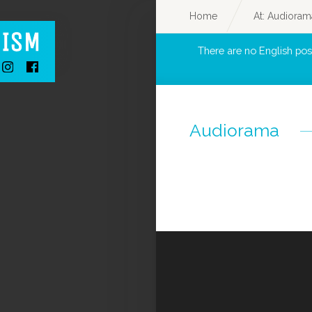
Home
At: Audioram
There are no English pos
Audiorama