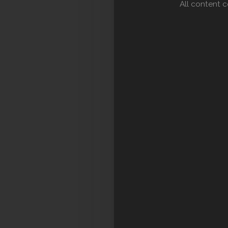
All content 