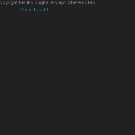
copyright Mariko Sugita, except where noted.
Get in touch!