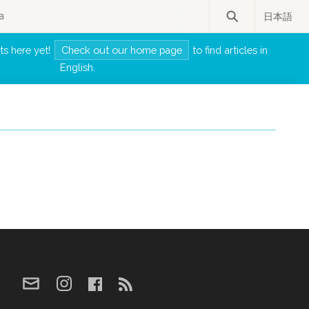
a
日本語
ts here yet!
Check out our home page
to find articles in
English.